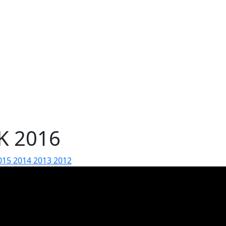
AK 2016
015
2014
2013
2012