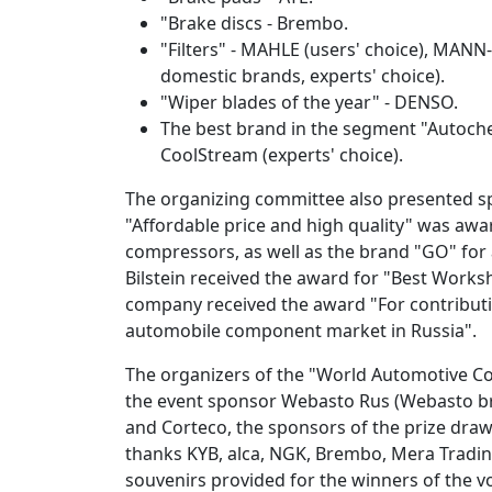
"Brake discs - Brembo.
"Filters" - MAHLE (users' choice), MANN-F
domestic brands, experts' choice).
"Wiper blades of the year" - DENSO.
The best brand in the segment "Autoche
CoolStream (experts' choice).
The organizing committee also presented sp
"Affordable price and high quality" was awar
compressors, as well as the brand "GO" for 
Bilstein received the award for "Best Works
company received the award "For contributi
automobile component market in Russia".
The organizers of the "World Automotive C
the event sponsor Webasto Rus (Webasto br
and Corteco, the sponsors of the prize draw
thanks KYB, alca, NGK, Brembo, Mera Tradi
souvenirs provided for the winners of the v