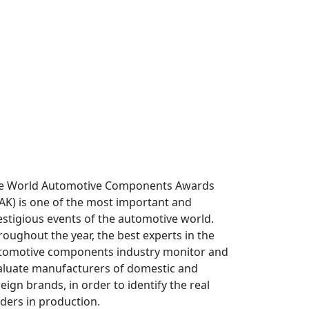
e World Automotive Components Awards
AK) is one of the most important and
estigious events of the automotive world.
roughout the year, the best experts in the
tomotive components industry monitor and
aluate manufacturers of domestic and
eign brands, in order to identify the real
aders in production.