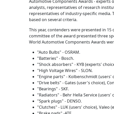
Automotive Components Awards - experts o
analysts, representatives of research institu
representatives of industry-specific media.
based on several criteria.
This year, contenders were presented in 15 c
committee of the award presented three spe
World Automotive Components Awards wer
"Auto Bulbs" - OSRAM.
"Batteries" - Bosch.
"Shock absorbers" - KYB (experts' choice
"High Voltage Wires" - SLON.
"Engine parts" - Kolbenschmidt (users' 
"Drive belts" - Gates (user's choice), Con
"Bearings" - SKF.
"Radiators" - Behr Hella Service (users' 
"Spark plugs" - DENSO.
"Clutches" - LUK (users' choice), Valeo (e
"Brake pads" -ATE.