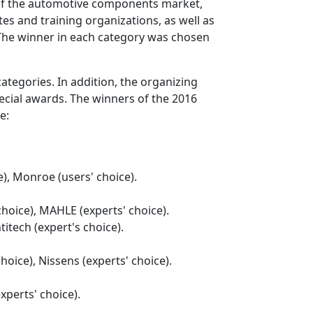
f the automotive components market,
tes and training organizations, as well as
 The winner in each category was chosen
ategories. In addition, the organizing
cial awards. The winners of the 2016
e:
), Monroe (users' choice).
choice), MAHLE (experts' choice).
titech (expert's choice).
choice), Nissens (experts' choice).
xperts' choice).