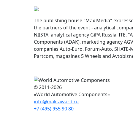
The publishing house "Max Media" expresses
the partners of the event - analytical comp
NIISTA, analytical agency GiPA Russia, ITE, "
Components (ADAK), marketing agency AGV 
companies Auto-Euro, Forum-Auto, SHATE-M,
Partcom, magazines 5 Wheels and Avtobizn
© 2011-2026
«World Automotive Components»
info@mak-award.ru
+7 (495) 955 90 80