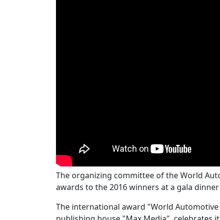
The organizing committee of the World A
awards to the 2016 winners at a gala dinne
The international award "World Automotive
publishing house "Max Media", celebrates its 