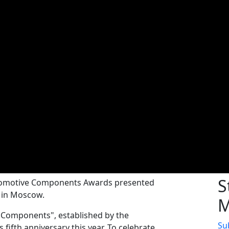
S
utomotive Components Awards presented
r in Moscow.
M
 Components", established by the
Su
fifth anniversary this year. To celebrate