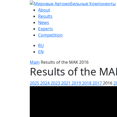
About
Results
News
Experts
Competition
RU
EN
Main
Results of the MAK 2016
Results of the M
2025
2024
2023
2021
2019
2018
2017
2016
2