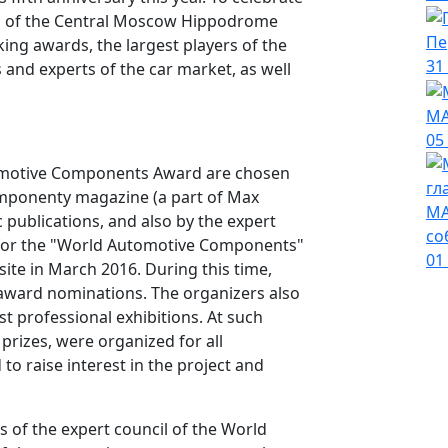
ing of the Central Moscow Hippodrome
Пе
ng awards, the largest players of the
31
and experts of the car market, as well
МА
05
utomotive Components Award are chosen
omponenty magazine (a part of Max
МА
publications, and also by the expert
со
g for the "World Automotive Components"
01
ite in March 2016. During this time,
award nominations. The organizers also
est professional exhibitions. At such
 prizes, were organized for all
to raise interest in the project and
 of the expert council of the World