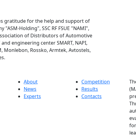
 gratitude for the help and support of
any "ASM-Holding", SSC RF FSUE "NAMI",
Association of Distributors of Automotive
and engineering center SMART, NAPI,
 Monlebon, Rossko, Armtek, Avtostels,
es.
About
Competition
Th
News
Results
(M
Experts
Contacts
pr
Th
au
ev
for
le