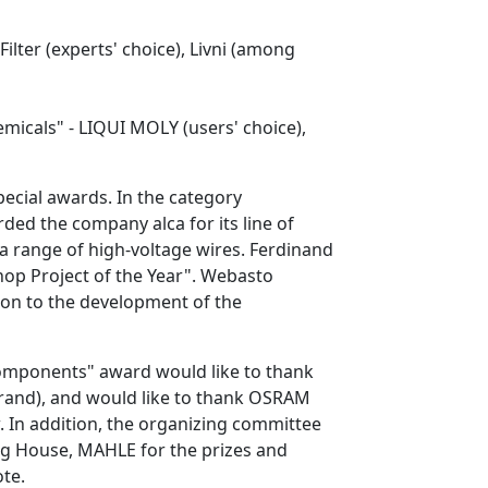
ilter (experts' choice), Livni (among
micals" - LIQUI MOLY (users' choice),
ecial awards. In the category
ded the company alca for its line of
a range of high-voltage wires. Ferdinand
hop Project of the Year". Webasto
on to the development of the
omponents" award would like to thank
and), and would like to thank OSRAM
. In addition, the organizing committee
ng House, MAHLE for the prizes and
ote.