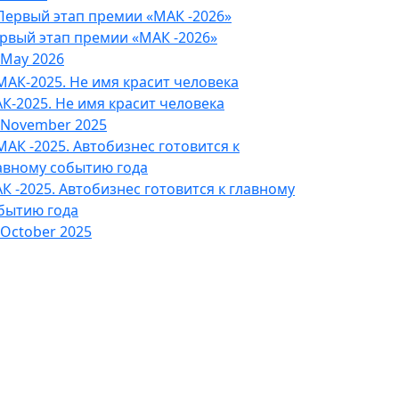
рвый этап премии «МАК -2026»
 May 2026
К-2025. Не имя красит человека
 November 2025
К -2025. Автобизнес готовится к главному
бытию года
 October 2025