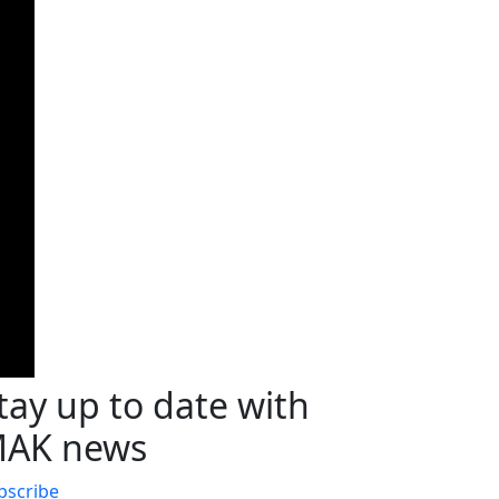
tay up to date with
AK news
bscribe