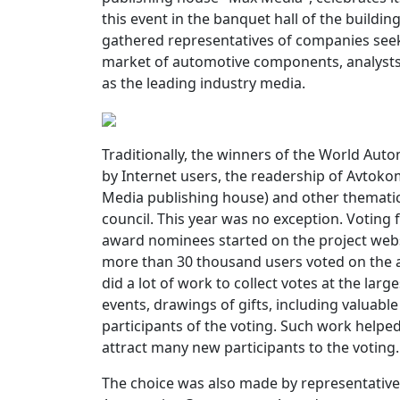
this event in the banquet hall of the build
gathered representatives of companies seeki
market of automotive components, analysts 
as the leading industry media.
Traditionally, the winners of the World A
by Internet users, the readership of Avtok
Media publishing house) and other thematic 
council. This year was no exception. Votin
award nominees started on the project webs
more than 30 thousand users voted on the 
did a lot of work to collect votes at the larg
events, drawings of gifts, including valuable
participants of the voting. Such work helped 
attract many new participants to the voting.
The choice was also made by representatives